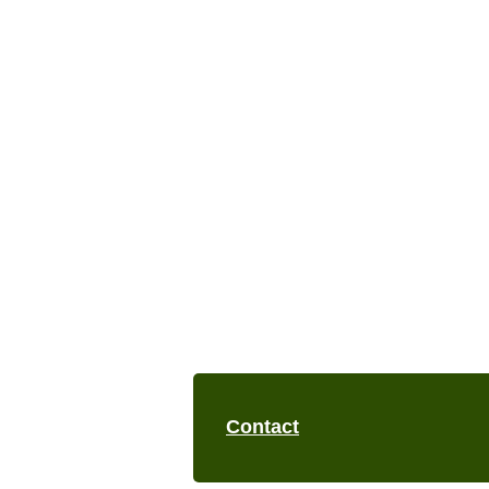
Contact