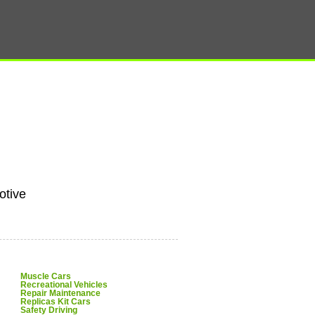
tive
Muscle Cars
Recreational Vehicles
Repair Maintenance
Replicas Kit Cars
Safety Driving