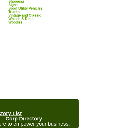
Shopping
Signs
Sport Utility Vehicles
Trucks
Vintage and Classic
Wheels & Rims
Woodies
ctory List
Corp Directory
re to empower your business.