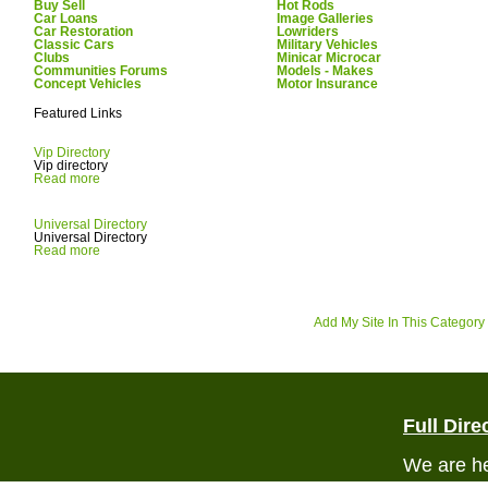
Buy Sell
Hot Rods
Car Loans
Image Galleries
Car Restoration
Lowriders
Classic Cars
Military Vehicles
Clubs
Minicar Microcar
Communities Forums
Models - Makes
Concept Vehicles
Motor Insurance
Featured Links
Vip Directory
Vip directory
Read more
Universal Directory
Universal Directory
Read more
Add My Site In This Category
Full Dire
We are he