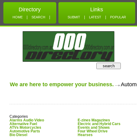
Directory
Links
|
|
|
|
HOME
SEARCH
SUBMIT
LATEST
POPULAR
search
We are here to empower your business.
Automo
Categories
Alarms Audio Video
E-zines Magazines
Alternative Fuel
Electric and Hybrid Cars
ATVs Motorcycles
Events and Shows
Automotive Parts
Four Wheel Drive
Bio Diesel
Hearses