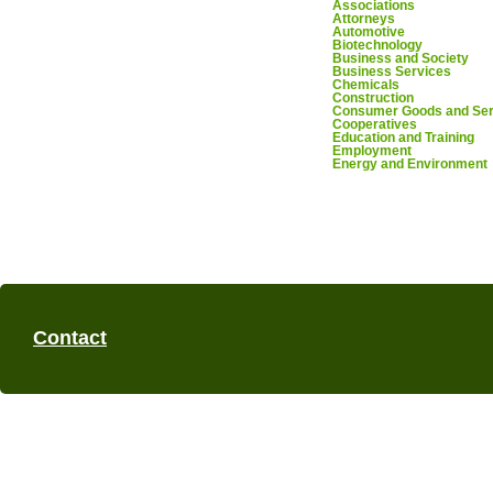
Associations
Attorneys
Automotive
Biotechnology
Business and Society
Business Services
Chemicals
Construction
Consumer Goods and Ser
Cooperatives
Education and Training
Employment
Energy and Environment
Contact