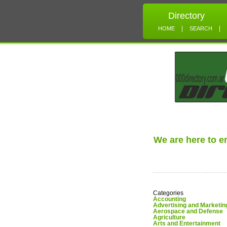
Directory
|
|
HOME
SEARCH
We are here to 
Categories
Accounting
Advertising and Marketin
Aerospace and Defense
Agriculture
Arts and Entertainment